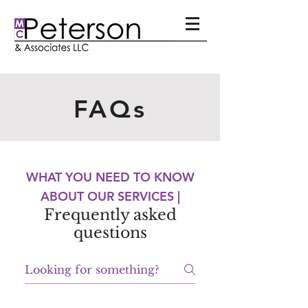
FAQs
WHAT YOU NEED TO KNOW
ABOUT OUR SERVICES |
Frequently asked
questions