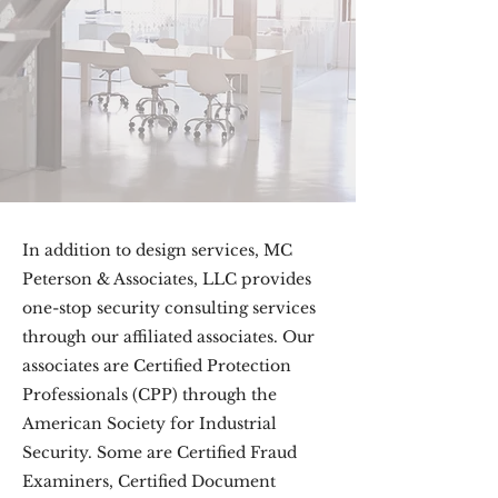
In addition to design services, MC
Peterson & Associates, LLC provides
one-stop security consulting services
through our affiliated associates. Our
associates are Certified Protection
Professionals (CPP) through the
American Society for Industrial
Security. Some are Certified Fraud
Examiners, Certified Document