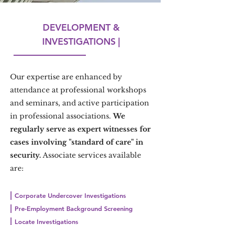
DEVELOPMENT &
INVESTIGATIONS |
Our expertise are enhanced by
attendance at professional workshops
and seminars, and active participation
in professional associations.
We
regularly serve as expert witnesses for
cases involving "standard of care" in
security.
Associate services available
are:
|
Corporate Undercover Investigations
|
Pre-Employment Background Screening
|
Locate Investigations