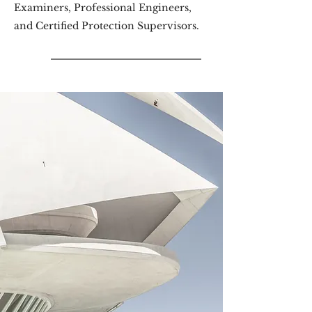
Examiners, Professional Engineers,
and Certified Protection Supervisors.