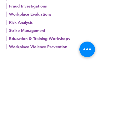
|
Fraud Investigations
|
Workplace Evaluations
|
Risk Analysis
|
Strike Management
|
Education & Training Workshops
|
Workplace Violence Prevention
Request a quote