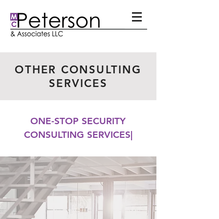
OTHER CONSULTING
SERVICES
ONE-STOP SECURITY
CONSULTING SERVICES|