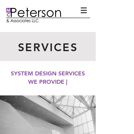
SERVICES
SYSTEM DESIGN SERVICES
WE PROVIDE |