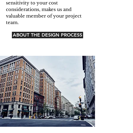
sensitivity to your cost
considerations, makes us and
valuable member of your project
team.
ABOUT THE DESIGN PROCESS