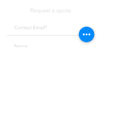
Request a quote
SUBMIT
Email at:
Mark@mcpeterson.com
(303) 459-4299