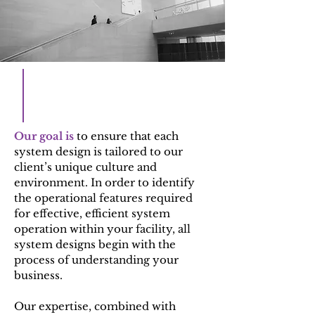
Our goal is
to ensure that each
system design is tailored to our
client’s unique culture and
environment. In order to identify
the operational features required
for effective, efficient system
operation within your facility, all
system designs begin with the
process of understanding your
business.
Our expertise, combined with