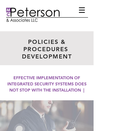
POLICIES &
PROCEDURES
DEVELOPMENT
EFFECTIVE IMPLEMENTATION OF
INTEGRATED SECURITY SYSTEMS DOES
NOT STOP WITH THE INSTALLATION |