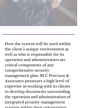
How the system will be used within
the client’s unique environment as
well as who is responsible for its
operation and administration are
critical components of any
comprehensive security
management plan. M C Peterson &
Associates possesses a high level of
expertise in working with its clients
to develop documents surrounding
the operation and administration of
integrated security management
systems within their organization.