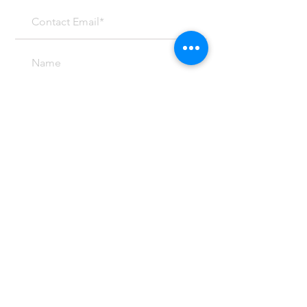
SUBMIT
Email at:
Mark@mcpeterson.com
(303) 459-4299