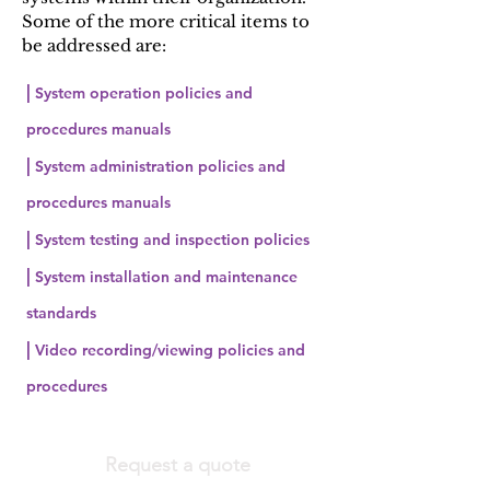
Some of the more critical items to
be addressed are:
|
System operation policies and
procedures manuals
|
System administration policies and
procedures manuals
|
System testing and inspection policies
|
System installation and maintenance
standards
|
Video recording/viewing policies and
procedures
Request a quote